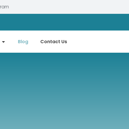
gram
Blog
Contact Us