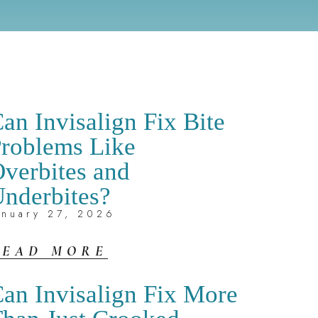
an Invisalign Fix Bite
roblems Like
verbites and
nderbites?
anuary 27, 2026
READ MORE
an Invisalign Fix More