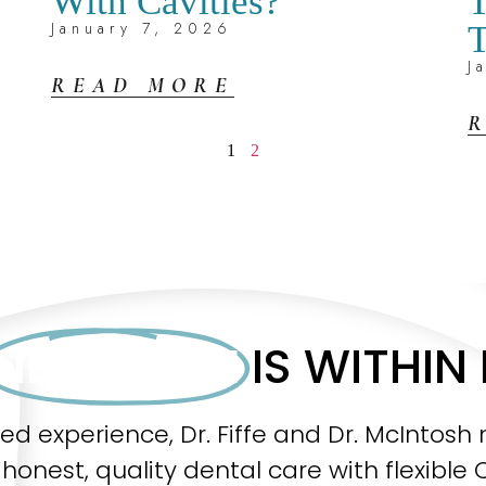
With Cavities?
T
January 7, 2026
T
J
READ MORE
1
2
NEW SMILE
IS WITHIN
ned experience, Dr. Fiffe and Dr. McInto
honest, quality dental care with flexible 