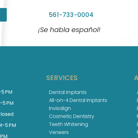
561-733-0004
¡Se habla español!
SERVICES
–5 PM
Dental Implants
All-on-4 Dental Implants
–5 PM
Invisalign
losed
Cosmetic Dentistry
Teeth Whitening
M–5 PM
Veneers
 PM