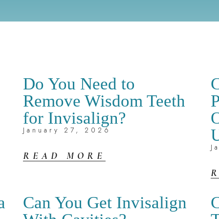
Do You Need to
C
Remove Wisdom Teeth
P
for Invisalign?
O
January 27, 2026
U
J
READ MORE
a
Can You Get Invisalign
C