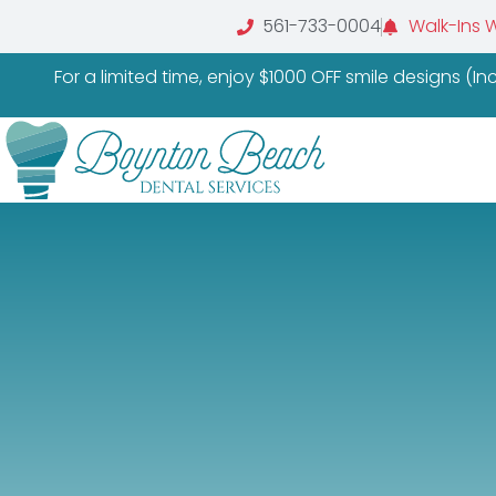
561-733-0004
Walk-Ins 
For a limited time, enjoy $1000 OFF smile designs (I