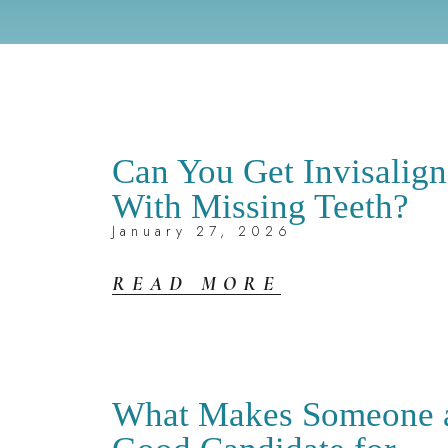
Can You Get Invisalign
With Missing Teeth?
January 27, 2026
READ MORE
What Makes Someone 