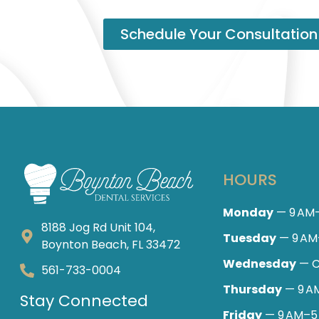
Schedule Your Consultation
HOURS
Monday
— 9 AM
8188 Jog Rd Unit 104,
Tuesday
— 9 AM
Boynton Beach, FL 33472
Wednesday
— C
561-733-0004
Thursday
— 9 A
Stay Connected
Friday
— 9 AM–5