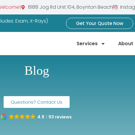
Welcome!
8188 Jog Rd Unit 104, Boynton Beach
Insta
ncludes: Exam, X-Rays)
Get Your Quote Now
Services
About
Blog
Questions? Contact Us
4.9
93 reviews