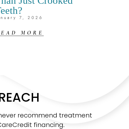
han Just Crooked
eeth?
anuary 7, 2026
READ MORE
 REACH
sh never recommend treatment
CareCredit financing.