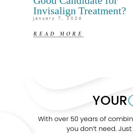
Good Candidate for
Invisalign Treatment?
January 7, 2026
READ MORE
YOUR
With over 50 years of combi
you don’t need. Just 