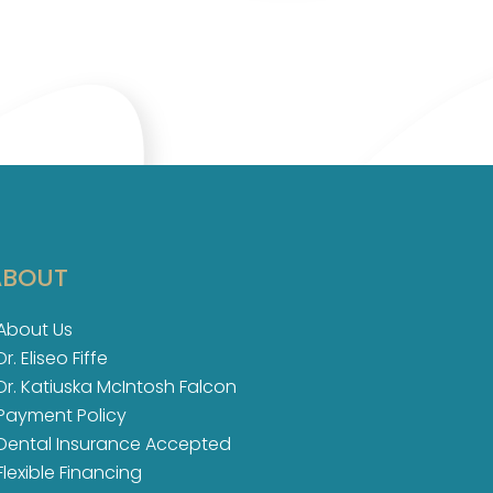
ABOUT
About Us
Dr. Eliseo Fiffe
Dr. Katiuska McIntosh Falcon​
Payment Policy
Dental Insurance Accepted
Flexible Financing