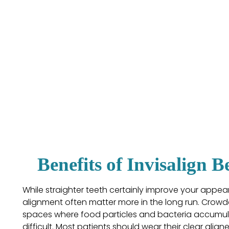
Benefits of Invisalign 
While straighter teeth certainly improve your appea
alignment often matter more in the long run. Crowd
spaces where food particles and bacteria accumul
difficult. Most patients should wear their clear align