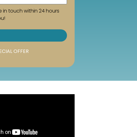
e in touch within 24 hours
ou!
ECIAL OFFER