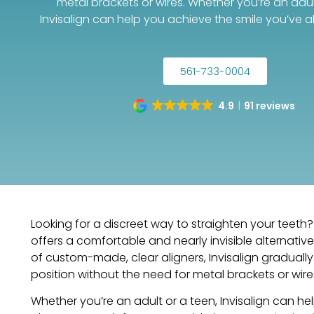
metal brackets or wires. Whether you’re an adul
Invisalign can help you achieve the smile you’ve 
561-733-0004
4.9
91 reviews
Looking for a discreet way to straighten your teeth? 
offers a comfortable and nearly invisible alternative 
of custom-made, clear aligners, Invisalign gradually 
position without the need for metal brackets or wire
Whether you’re an adult or a teen, Invisalign can he