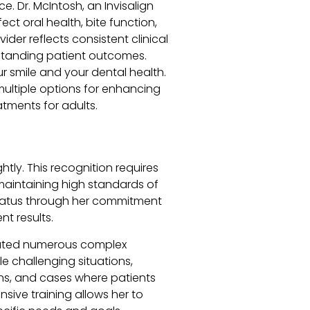
. Dr. McIntosh, an Invisalign
ct oral health, bite function,
ider reflects consistent clinical
standing patient outcomes.
ur smile and your dental health.
ultiple options for enhancing
atments for adults.
ghtly. This recognition requires
 maintaining high standards of
 status through her commitment
nt results.
treated numerous complex
 challenging situations,
ons, and cases where patients
sive training allows her to