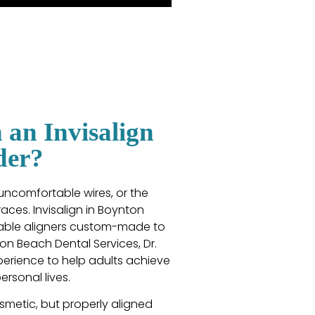
an Invisalign
der?
 uncomfortable wires, or the
aces. Invisalign in Boynton
ovable aligners custom-made to
ton Beach Dental Services, Dr.
perience to help adults achieve
ersonal lives.
metic, but properly aligned