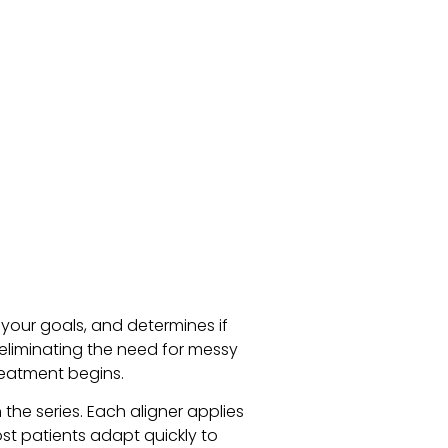
 your goals, and determines if
, eliminating the need for messy
reatment begins.
the series. Each aligner applies
ost patients adapt quickly to