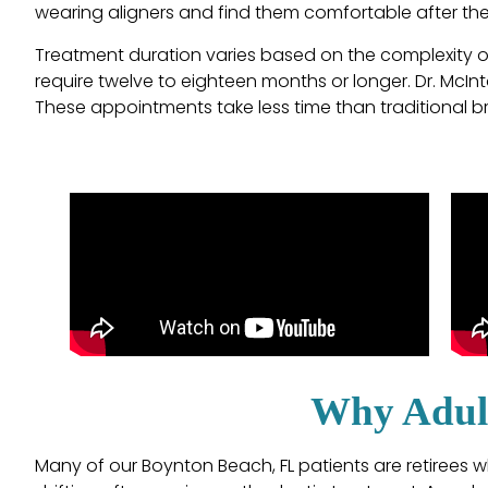
wearing aligners and find them comfortable after the 
Treatment duration varies based on the complexity of
require twelve to eighteen months or longer. Dr. McInt
These appointments take less time than traditional b
Why Adult
Many of our Boynton Beach, FL patients are retirees wh