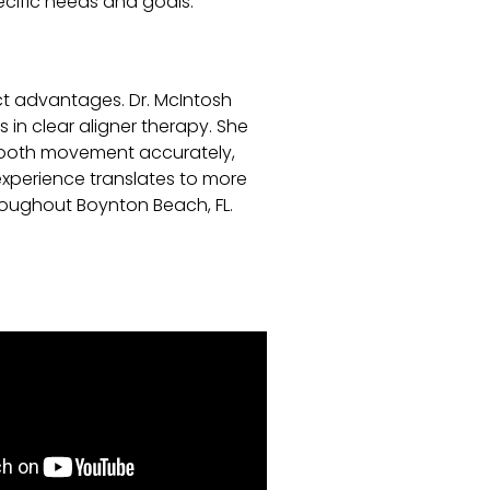
cific needs and goals.
nct advantages. Dr. McIntosh
 in clear aligner therapy. She
 tooth movement accurately,
experience translates to more
roughout Boynton Beach, FL.