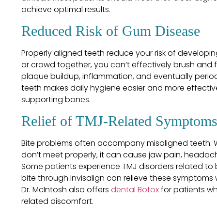
achieve optimal results.
Reduced Risk of Gum Disease
Properly aligned teeth reduce your risk of develop
or crowd together, you can’t effectively brush and fl
plaque buildup, inflammation, and eventually perio
teeth makes daily hygiene easier and more effecti
supporting bones.
Relief of TMJ-Related Symptom
Bite problems often accompany misaligned teeth. 
don’t meet properly, it can cause jaw pain, heada
Some patients experience TMJ disorders related to 
bite through Invisalign can relieve these symptoms
Dr. McIntosh also offers
dental Botox
for patients wh
related discomfort.