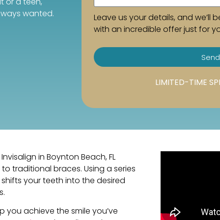
t or a teen,
always wanted.
Leave us your details, and we’ll b
with an incredible offer just for y
Send
LIMITED-TIME SP
Invisalign in Boynton Beach, FL
to traditional braces. Using a series
shifts your teeth into the desired
s.
lp you achieve the smile you’ve