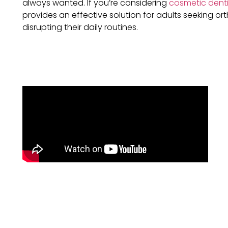
always wanted. If you’re considering
cosmetic denti
provides an effective solution for adults seeking o
disrupting their daily routines.