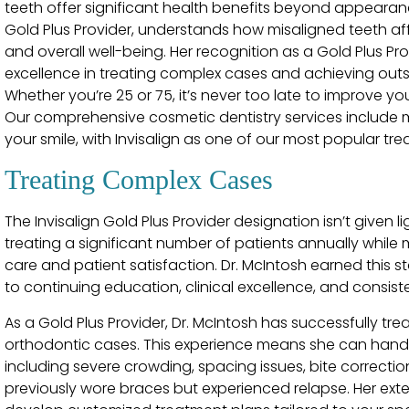
teeth offer significant health benefits beyond appearance
Gold Plus Provider, understands how misaligned teeth affe
and overall well-being. Her recognition as a Gold Plus Prov
excellence in treating complex cases and achieving out
Whether you’re 25 or 75, it’s never too late to improve yo
Our comprehensive cosmetic dentistry services include m
your smile, with Invisalign as one of our most popular tre
Treating Complex Cases
The Invisalign Gold Plus Provider designation isn’t given li
treating a significant number of patients annually while
care and patient satisfaction. Dr. McIntosh earned this
to continuing education, clinical excellence, and consiste
As a Gold Plus Provider, Dr. McIntosh has successfully 
orthodontic cases. This experience means she can handle
including severe crowding, spacing issues, bite correcti
previously wore braces but experienced relapse. Her exten