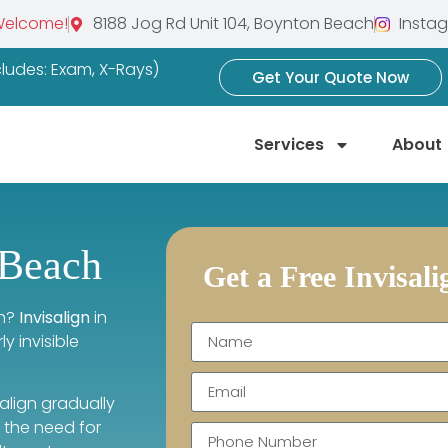
Welcome!
8188 Jog Rd Unit 104, Boynton Beach
Insta
ncludes: Exam, X-Rays)
Get Your Quote Now
Services
About
 Beach
Get a Free Invisal
th?
Invisalign
in
 invisible
salign gradually
t the need for