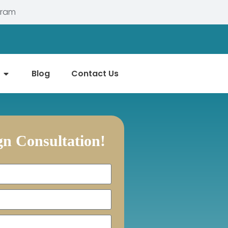
gram
Blog
Contact Us
ign Consultation!