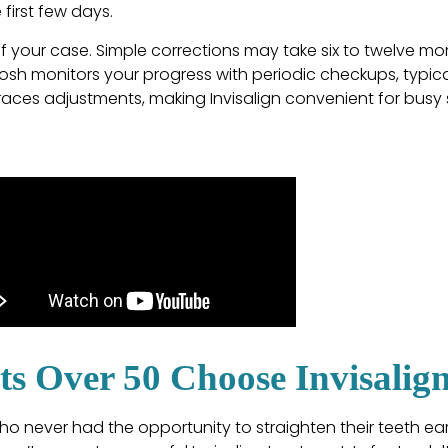
first few days.
 your case. Simple corrections may take six to twelve mo
osh monitors your progress with periodic checkups, typical
races adjustments, making Invisalign convenient for busy
s Over 50 Choose Invisalig
o never had the opportunity to straighten their teeth earli