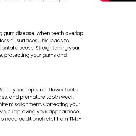
ing gum disease. When teeth overlap
oss all surfaces. This leads to
dontal disease. Straightening your
ve, protecting your gums and
s
When your upper and lower teeth
ches, and premature tooth wear.
bite misalignment. Correcting your
 while improving your appearance.
o need additional relief from TMJ-