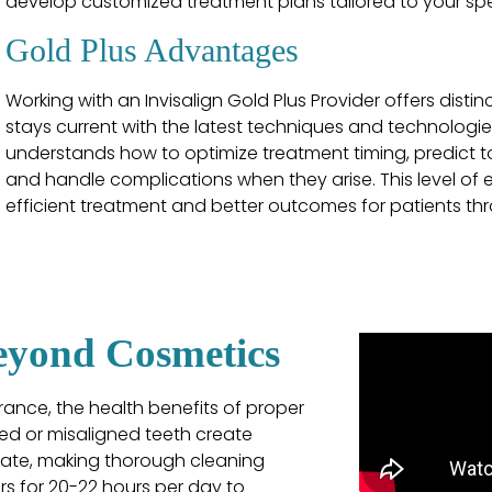
develop customized treatment plans tailored to your spe
Gold Plus Advantages
Working with an Invisalign Gold Plus Provider offers disti
stays current with the latest techniques and technologies
understands how to optimize treatment timing, predict
and handle complications when they arise. This level of 
efficient treatment and better outcomes for patients th
Beyond Cosmetics
rance, the health benefits of proper
ed or misaligned teeth create
ate, making thorough cleaning
ers for 20-22 hours per day to