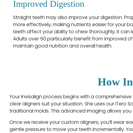
Improved Digestion
Straight teeth may also improve your digestion. P
more effectively, making nutrients easier for your 
teeth affect your ability to chew thoroughly, it can 
Adults over 50 particularly benefit from improved c
maintain good nutrition and overall health.
How In
Your Invisalign process begins with a comprehensive 
clear aligners suit your situation. She uses our iTero 
traditional molds. This advanced imaging allows you t
Once we receive your custom aligners, you’ll wear eac
gentle pressure to move your teeth incrementally. You