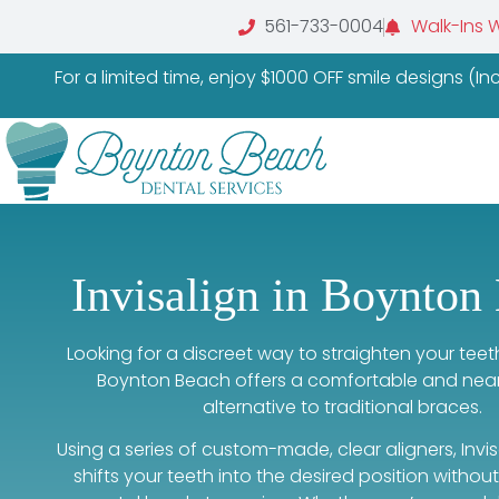
561-733-0004
Walk-Ins 
For a limited time, enjoy $1000 OFF smile designs (I
Invisalign in Boynton
Looking for a discreet way to straighten your tee
Boynton Beach offers a comfortable and nearly
alternative to traditional braces.
Using a series of custom-made, clear aligners, Invi
shifts your teeth into the desired position withou