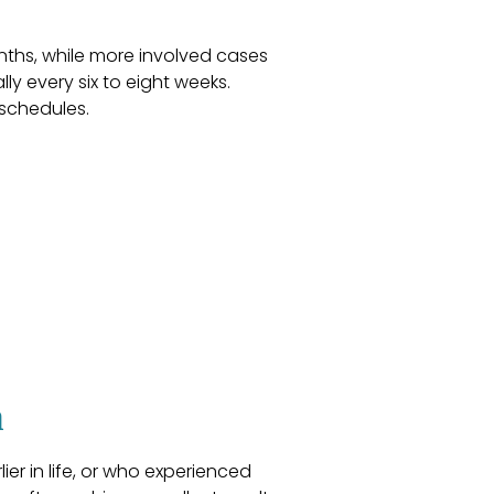
nths, while more involved cases
ly every six to eight weeks.
 schedules.
n
er in life, or who experienced