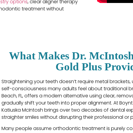
stry options
, clear aligner therapy
rthodontic treatment without
What Makes Dr. McIntosh 
Gold Plus Provi
Straightening your teeth doesn’t require metal brackets,
self-consciousness many adults feel about traditional br
Beach, FL, offers a modern alternative using clear, rem
gradually shift your teeth into proper alignment. At Boyn
Katiuska McIntosh brings over two decades of dental ex
straighter smiles without disrupting their professional or p
Many people assume orthodontic treatment is purely cos