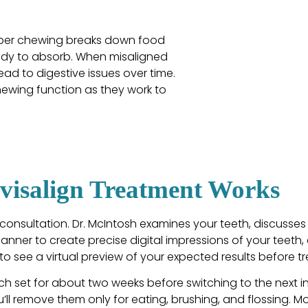
roper chewing breaks down food
body to absorb. When misaligned
lead to digestive issues over time.
hewing function as they work to
visalign Treatment Works
consultation. Dr. McIntosh examines your teeth, discusses
Scanner to create precise digital impressions of your teeth
o see a virtual preview of your expected results before t
h set for about two weeks before switching to the next in 
’ll remove them only for eating, brushing, and flossing. M