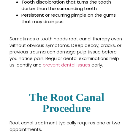
Tooth discoloration that turns the tooth
darker than the surrounding teeth
Persistent or recurring pimple on the gums
that may drain pus
Sometimes a tooth needs root canal therapy even
without obvious symptoms. Deep decay, cracks, or
previous trauma can damage pulp tissue before
you notice pain. Regular dental examinations help
us identify and
prevent dental issues
early.
The Root Canal
Procedure
Root canal treatment typically requires one or two
appointments.