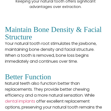
Keeping your natural tooth offers significant
advantages over extraction.
Maintain Bone Density & Facial
Structure
Your natural tooth root stimulates the jawbone,
maintaining bone density and facial structure.
When a tooth is removed, bone loss begins
immediately and continues over time.
Better Function
Natural teeth also function better than
replacements. They provide better chewing
efficiency and a more natural sensation. While
dental implants
offer excellent replacement
options, preserving your natural tooth remains the