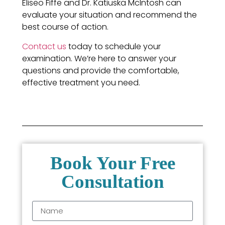
Eliseo Fiffe and Dr. Katiuska McIntosh can
evaluate your situation and recommend the
best course of action.
Contact us
today to schedule your
examination. We’re here to answer your
questions and provide the comfortable,
effective treatment you need.
Book Your Free
Consultation