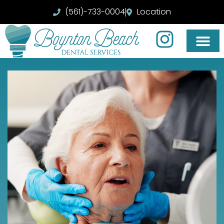
(561)-733-0004
Location