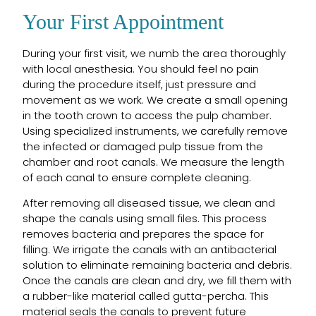
Your First Appointment
During your first visit, we numb the area thoroughly
with local anesthesia. You should feel no pain
during the procedure itself, just pressure and
movement as we work. We create a small opening
in the tooth crown to access the pulp chamber.
Using specialized instruments, we carefully remove
the infected or damaged pulp tissue from the
chamber and root canals. We measure the length
of each canal to ensure complete cleaning.
After removing all diseased tissue, we clean and
shape the canals using small files. This process
removes bacteria and prepares the space for
filling. We irrigate the canals with an antibacterial
solution to eliminate remaining bacteria and debris.
Once the canals are clean and dry, we fill them with
a rubber-like material called gutta-percha. This
material seals the canals to prevent future