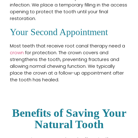
infection. We place a temporary filling in the access
opening to protect the tooth until your final
restoration.
Your Second Appointment
Most teeth that receive root canal therapy need a
crown
for protection. The crown covers and
strengthens the tooth, preventing fractures and
allowing normal chewing function. We typically
place the crown at a follow-up appointment after
the tooth has healed.
Benefits of Saving Your
Natural Tooth