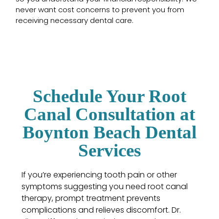
never want cost concerns to prevent you from
receiving necessary dental care.
Schedule Your Root
Canal Consultation at
Boynton Beach Dental
Services
If you’re experiencing tooth pain or other
symptoms suggesting you need root canal
therapy, prompt treatment prevents
complications and relieves discomfort. Dr.