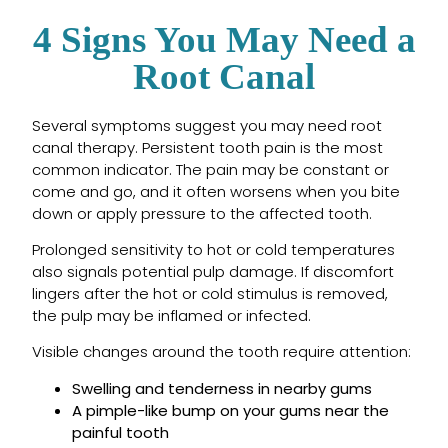
4 Signs You May Need a
Root Canal
Several symptoms suggest you may need root
canal therapy. Persistent tooth pain is the most
common indicator. The pain may be constant or
come and go, and it often worsens when you bite
down or apply pressure to the affected tooth.
Prolonged sensitivity to hot or cold temperatures
also signals potential pulp damage. If discomfort
lingers after the hot or cold stimulus is removed,
the pulp may be inflamed or infected.
Visible changes around the tooth require attention:
Swelling and tenderness in nearby gums
A pimple-like bump on your gums near the
painful tooth