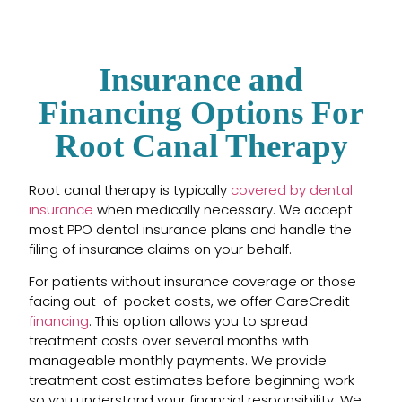
Insurance and
Financing Options For
Root Canal Therapy
Root canal therapy is typically
covered by dental
insurance
when medically necessary. We accept
most PPO dental insurance plans and handle the
filing of insurance claims on your behalf.
For patients without insurance coverage or those
facing out-of-pocket costs, we offer CareCredit
financing
. This option allows you to spread
treatment costs over several months with
manageable monthly payments. We provide
treatment cost estimates before beginning work
so you understand your financial responsibility. We