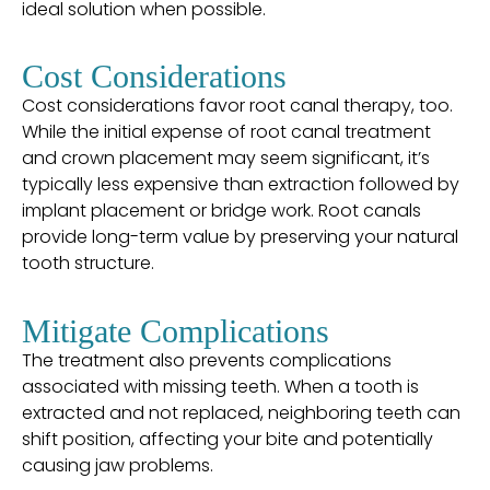
ideal solution when possible.
Cost Considerations
Cost considerations favor root canal therapy, too.
While the initial expense of root canal treatment
and crown placement may seem significant, it’s
typically less expensive than extraction followed by
implant placement or bridge work. Root canals
provide long-term value by preserving your natural
tooth structure.
Mitigate Complications
The treatment also prevents complications
associated with missing teeth. When a tooth is
extracted and not replaced, neighboring teeth can
shift position, affecting your bite and potentially
causing jaw problems.