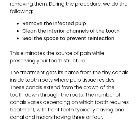
removing them. During the procedure, we do the
following:
Remove the infected pulp
Clean the interior channels of the tooth
Seal the space to prevent reinfection
This eliminates the source of pain while
preserving your tooth structure.
The treatment gets its name from the tiny canals
inside tooth roots where pulp tissue resides.
These canals extend from the crown of the
tooth down through the roots. The number of
canals varies depending on which tooth requires
treatment, with front teeth typically having one
canal and molars having three or four.