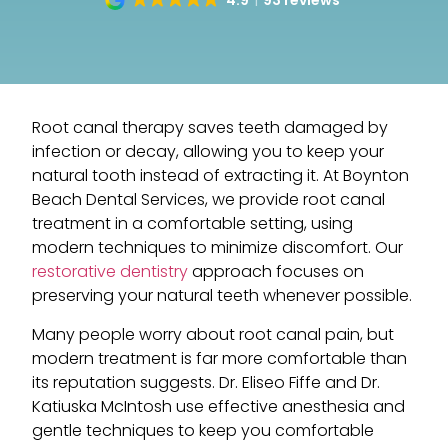
4.9
93 reviews
Root canal therapy saves teeth damaged by
infection or decay, allowing you to keep your
natural tooth instead of extracting it. At Boynton
Beach Dental Services, we provide root canal
treatment in a comfortable setting, using
modern techniques to minimize discomfort. Our
restorative dentistry
approach focuses on
preserving your natural teeth whenever possible.
Many people worry about root canal pain, but
modern treatment is far more comfortable than
its reputation suggests. Dr. Eliseo Fiffe and Dr.
Katiuska McIntosh use effective anesthesia and
gentle techniques to keep you comfortable