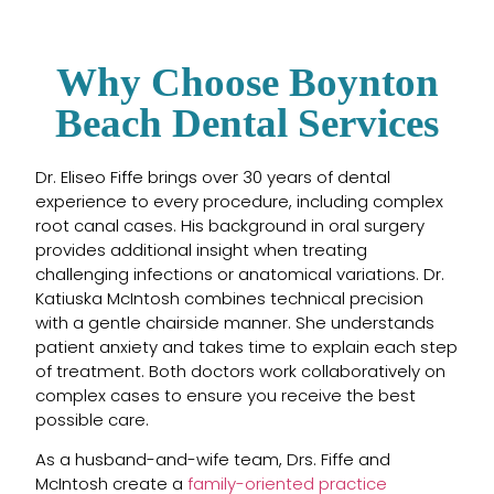
Why Choose Boynton
Beach Dental Services
Dr. Eliseo Fiffe brings over 30 years of dental
experience to every procedure, including complex
root canal cases. His background in oral surgery
provides additional insight when treating
challenging infections or anatomical variations. Dr.
Katiuska McIntosh combines technical precision
with a gentle chairside manner. She understands
patient anxiety and takes time to explain each step
of treatment. Both doctors work collaboratively on
complex cases to ensure you receive the best
possible care.
As a husband-and-wife team, Drs. Fiffe and
McIntosh create a
family-oriented practice