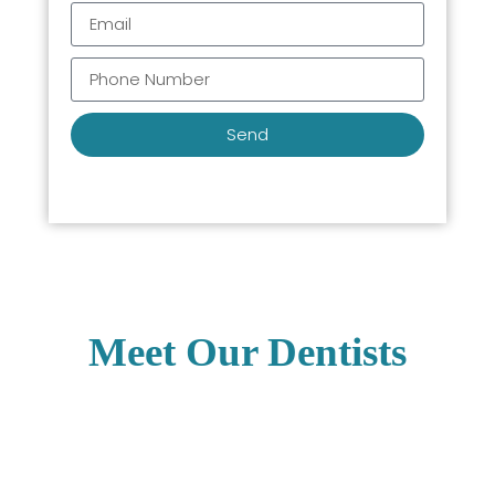
Send
Meet Our Dentists