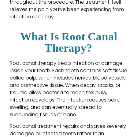
throughout the procedure. The treatment itself
relieves the pain you’ve been experiencing from
infection or decay.
What Is Root Canal
Therapy?
Root canal therapy treats infection or damage
inside your tooth. Each tooth contains soft tissue
called pulp, which includes nerves, blood vessels,
and connective tissue. When decay, cracks, or
trauma allow bacteria to reach this pulp,
infection develops. The infection causes pain,
swelling, and can eventually spread to
surrounding tissues or bone.
Root canal treatment repairs and saves severely
damaged or infected teeth rather than