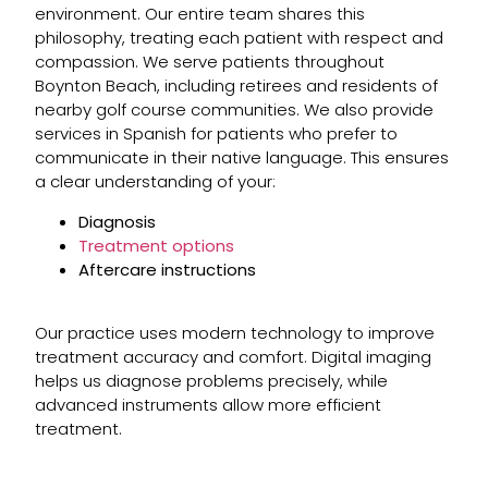
environment. Our entire team shares this
philosophy, treating each patient with respect and
compassion. We serve patients throughout
Boynton Beach, including retirees and residents of
nearby golf course communities. We also provide
services in Spanish for patients who prefer to
communicate in their native language. This ensures
a clear understanding of your:
Diagnosis
Treatment options
Aftercare instructions
Our practice uses modern technology to improve
treatment accuracy and comfort. Digital imaging
helps us diagnose problems precisely, while
advanced instruments allow more efficient
treatment.