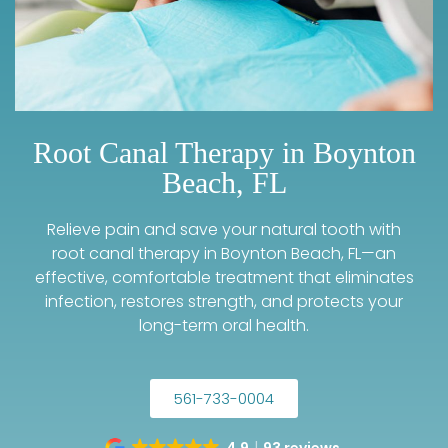
Root Canal Therapy in Boynton
Beach, FL
Relieve pain and save your natural tooth with
root canal therapy in Boynton Beach, FL—an
effective, comfortable treatment that eliminates
infection, restores strength, and protects your
long-term oral health.
561-733-0004