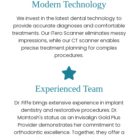
Modern Technology
We invest in the latest dental technology to
provide accurate diagnoses and comfortable
treatments. Our iTero Scanner eliminates messy
impressions, while our CT scanner enables
precise treatment planning for complex
procedures.
Experienced Team
Dr. Fiffe brings extensive experience in implant
dentistry and restorative procedures. Dr.
McIntosh's status as an Invisalign Gold Plus
Provider demonstrates her commitment to
orthodontic excellence. Together, they offer a