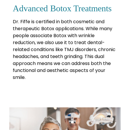
Advanced Botox Treatments
Dr. Fiffe is certified in both cosmetic and
therapeutic Botox applications. While many
people associate Botox with wrinkle
reduction, we also use it to treat dental-
related conditions like TMJ disorders, chronic
headaches, and teeth grinding. This dual
approach means we can address both the
functional and aesthetic aspects of your
smile.