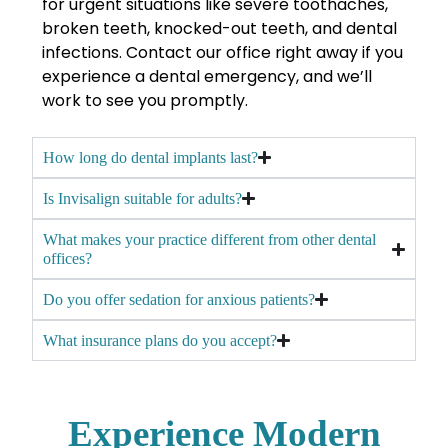
for urgent situations like severe toothaches,
broken teeth, knocked-out teeth, and dental
infections. Contact our office right away if you
experience a dental emergency, and we’ll
work to see you promptly.
How long do dental implants last?
Is Invisalign suitable for adults?
What makes your practice different from other dental
offices?
Do you offer sedation for anxious patients?
What insurance plans do you accept?
Experience Modern