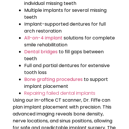
individual missing teeth
Multiple implants for several missing
teeth
Implant-supported dentures for full
arch restoration
All-on-4 implant
solutions for complete
smile rehabilitation
Dental bridges
to fill gaps between
teeth
Full and partial dentures for extensive
tooth loss
Bone grafting procedures
to support
implant placement
Repairing failed dental implants
Using our in-office CT scanner, Dr. Fiffe can
plan implant placement with precision. This
advanced imaging reveals bone density,
nerve locations, and sinus positions, allowing
for safe and predictable implant surgery. The