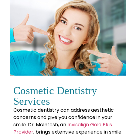
Cosmetic Dentistry
Services
Cosmetic dentistry can address aesthetic
concerns and give you confidence in your
smile. Dr. McIntosh, an
Invisalign Gold Plus
Provider
, brings extensive experience in smile