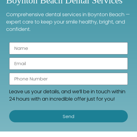
Boynton Beach Dental Services
Comprehensive dental services in Boynton Beach —
expert care to keep your smile healthy, bright, and
confident.
Leave us your details, and we’ll be in touch within
24 hours with an incredible offer just for you!
Send