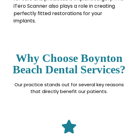
iTero Scanner also plays a role in creating
perfectly fitted restorations for your
implants.
Why Choose Boynton
Beach Dental Services?
Our practice stands out for several key reasons
that directly benefit our patients.