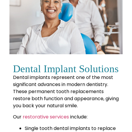
Dental Implant Solutions
Dental implants represent one of the most
significant advances in modern dentistry.
These permanent tooth replacements
restore both function and appearance, giving
you back your natural smile.
Our
restorative services
include
:
Single tooth dental implants to replace