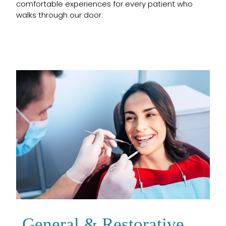
comfortable experiences for every patient who
walks through our door.
General & Restorative