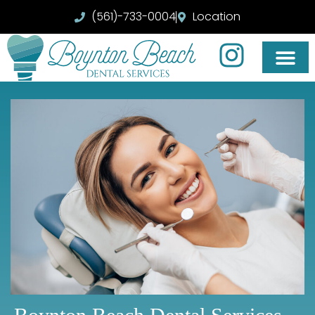
(561)-733-0004
Location