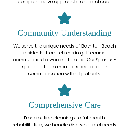
comprehensive approach to dental care.
Community Understanding
We serve the unique needs of Boynton Beach
residents, from retirees in golf course
communities to working families. Our Spanish-
speaking team members ensure clear
communication with all patients.
Comprehensive Care
From routine cleanings to full mouth
rehabilitation, we handle diverse dental needs