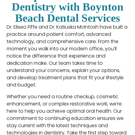
Dentistry with Boynton
Beach Dental Services
Dr. Eliseo Fiffe and Dr. Katiuska McIntosh have built a
practice around patient comfort, advanced
technology, and comprehensive care. From the
moment you walk into our modern office, you’ll
notice the difference that experience and
dedication make. Our team takes time to
understand your concerns, explain your options,
and develop treatment plans that fit your lifestyle
and budget.
Whether you need a routine checkup, cosmetic
enhancement, or complex restorative work, we’re
here to help you achieve optimal oral health. Our
commitment to continuing education ensures we
stay current with the latest techniques and
technologies in dentistry. Take the first step toward