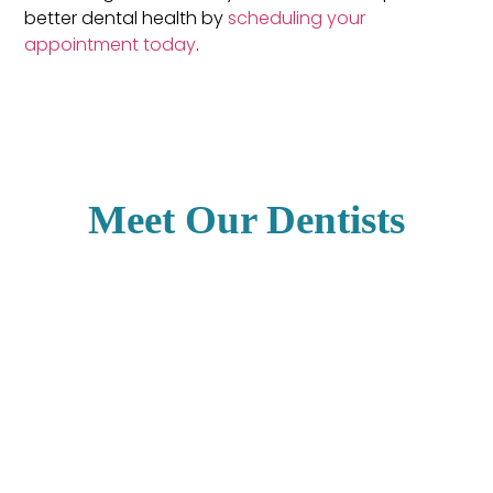
better dental health by
scheduling your
appointment today
.
Meet Our Dentists