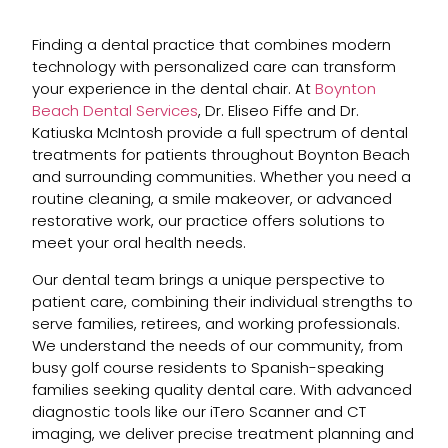
Finding a dental practice that combines modern
technology with personalized care can transform
your experience in the dental chair. At
Boynton
Beach Dental Services
, Dr. Eliseo Fiffe and Dr.
Katiuska McIntosh provide a full spectrum of dental
treatments for patients throughout Boynton Beach
and surrounding communities. Whether you need a
routine cleaning, a smile makeover, or advanced
restorative work, our practice offers solutions to
meet your oral health needs.
Our dental team brings a unique perspective to
patient care, combining their individual strengths to
serve families, retirees, and working professionals.
We understand the needs of our community, from
busy golf course residents to Spanish-speaking
families seeking quality dental care. With advanced
diagnostic tools like our iTero Scanner and CT
imaging, we deliver precise treatment planning and