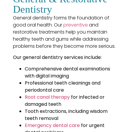
Dentistry
General dentistry forms the foundation of
good oral health. Our
preventive
and
restorative treatments help you maintain
healthy teeth and gums while addressing
problems before they become more serious.
Our general dentistry services include:
Comprehensive dental examinations
with digital imaging
Professional teeth cleanings and
periodontal care
Root canal therapy
for infected or
damaged teeth
Tooth extractions, including wisdom
teeth removal
Emergency dental care
for urgent