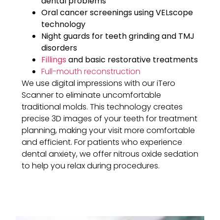
dental problems
Oral cancer screenings using VELscope
technology
Night guards for teeth grinding and TMJ
disorders
Fillings
and basic restorative treatments
Full-mouth reconstruction
We use digital impressions with our iTero
Scanner to eliminate uncomfortable
traditional molds. This technology creates
precise 3D images of your teeth for treatment
planning, making your visit more comfortable
and efficient. For patients who experience
dental anxiety, we offer nitrous oxide sedation
to help you relax during procedures.