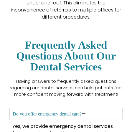
under one roof. This eliminates the
inconvenience of referrals to multiple offices for
different procedures.
Frequently Asked
Questions About Our
Dental Services
Having answers to frequently asked questions
regarding our dental services can help patients feel
more confident moving forward with treatment!
Do you offer emergency dental care?
Yes, we provide emergency dental services