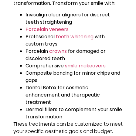
transformation.
Transform your smile with:
Invisalign clear aligners for discreet
teeth straightening
Porcelain veneers
Professional
teeth whitening
with
custom trays
Porcelain
crowns
for damaged or
discolored teeth
Comprehensive
smile makeovers
Composite bonding for minor chips and
gaps
Dental Botox for cosmetic
enhancement and therapeutic
treatment
Dermal fillers to complement your smile
transformation
These treatments can be customized to meet
your specific aesthetic goals and budget.