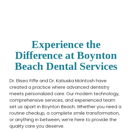
Experience the
Difference at Boynton
Beach Dental Services
Dr. Eliseo Fiffe and Dr. Katiuska McIntosh have
created a practice where advanced dentistry
meets personalized care. Our modern technology,
comprehensive services, and experienced team
set us apart in Boynton Beach. Whether you need a
routine checkup, a complete smile transformation,
or anything in between, we’re here to provide the
quality care you deserve.