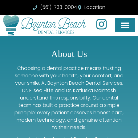
(561)-733-0004
Location
About Us
Choosing a dental practice means trusting
someone with your health, your comfort, and
your smile. At Boynton Beach Dental Services,
Dr. Eliseo Fiffe and Dr. Katiuska McIntosh
understand this responsibility. Our dental
team has built a practice around a simple
principle: every patient deserves honest care,
modern technology, and genuine attention
to their needs.