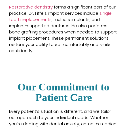
Restorative dentistry
forms a significant part of our
practice. Dr. Fiffe’s implant services include
single
tooth replacements
, multiple implants, and
implant-supported dentures. He also performs
bone grafting procedures when needed to support
implant placement. These permanent solutions
restore your ability to eat comfortably and smile
confidently.
Our Commitment to
Patient Care
Every patient’s situation is different, and we tailor
our approach to your individual needs. Whether
you’re dealing with dental anxiety, complex medical