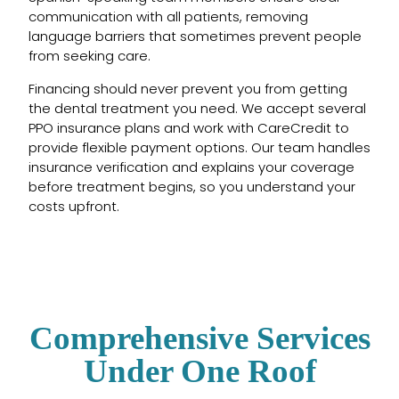
communication with all patients, removing
language barriers that sometimes prevent people
from seeking care.
Financing should never prevent you from getting
the dental treatment you need. We accept several
PPO insurance plans and work with CareCredit to
provide flexible payment options. Our team handles
insurance verification and explains your coverage
before treatment begins, so you understand your
costs upfront.
Comprehensive Services
Under One Roof