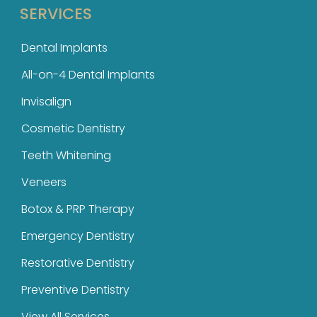
SERVICES
Dental Implants
All-on-4 Dental Implants
Invisalign
Cosmetic Dentistry
Teeth Whitening
Veneers
Botox & PRP Therapy
Emergency Dentistry
Restorative Dentistry
Preventive Dentistry
View All Services