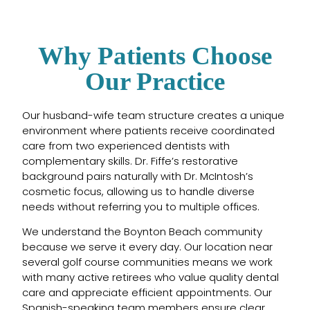
Why Patients Choose
Our Practice
Our husband-wife team structure creates a unique
environment where patients receive coordinated
care from two experienced dentists with
complementary skills. Dr. Fiffe’s restorative
background pairs naturally with Dr. McIntosh’s
cosmetic focus, allowing us to handle diverse
needs without referring you to multiple offices.
We understand the Boynton Beach community
because we serve it every day. Our location near
several golf course communities means we work
with many active retirees who value quality dental
care and appreciate efficient appointments. Our
Spanish-speaking team members ensure clear