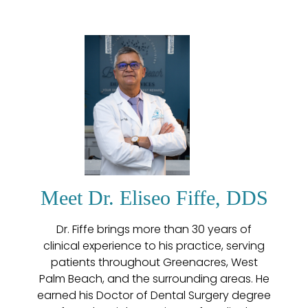
Meet Dr. Eliseo Fiffe, DDS
Dr. Fiffe brings more than 30 years of
clinical experience to his practice, serving
patients throughout Greenacres, West
Palm Beach, and the surrounding areas. He
earned his Doctor of Dental Surgery degree