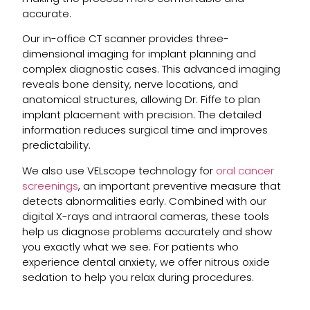
accurate.
Our in-office CT scanner provides three-
dimensional imaging for implant planning and
complex diagnostic cases. This advanced imaging
reveals bone density, nerve locations, and
anatomical structures, allowing Dr. Fiffe to plan
implant placement with precision. The detailed
information reduces surgical time and improves
predictability.
We also use VELscope technology for
oral cancer
screenings
, an important preventive measure that
detects abnormalities early. Combined with our
digital X-rays and intraoral cameras, these tools
help us diagnose problems accurately and show
you exactly what we see. For patients who
experience dental anxiety, we offer nitrous oxide
sedation to help you relax during procedures.