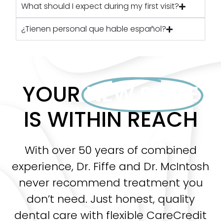
What should I expect during my first visit?
¿Tienen personal que hable español?
YOUR
NEW SMILE
IS WITHIN REACH
With over 50 years of combined
experience, Dr. Fiffe and Dr. McIntosh
never recommend treatment you
don’t need. Just honest, quality
dental care with flexible CareCredit