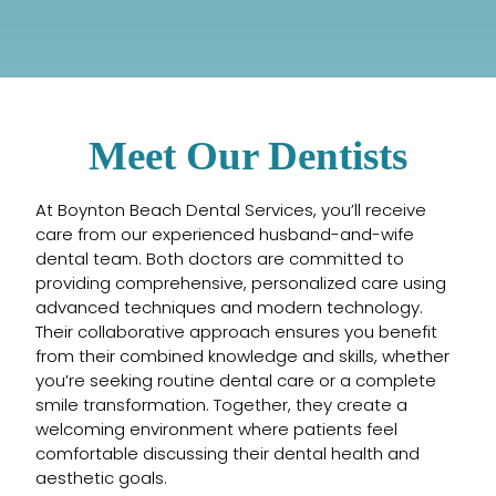
Meet Our Dentists
At Boynton Beach Dental Services, you’ll receive
care from our experienced husband-and-wife
dental team. Both doctors are committed to
providing comprehensive, personalized care using
advanced techniques and modern technology.
Their collaborative approach ensures you benefit
from their combined knowledge and skills, whether
you’re seeking routine dental care or a complete
smile transformation. Together, they create a
welcoming environment where patients feel
comfortable discussing their dental health and
aesthetic goals.