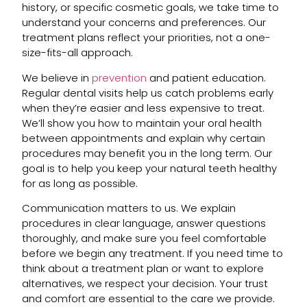
history, or specific cosmetic goals, we take time to
understand your concerns and preferences. Our
treatment plans reflect your priorities, not a one-
size-fits-all approach.
We believe in
prevention
and patient education.
Regular dental visits help us catch problems early
when they’re easier and less expensive to treat.
We’ll show you how to maintain your oral health
between appointments and explain why certain
procedures may benefit you in the long term. Our
goal is to help you keep your natural teeth healthy
for as long as possible.
Communication matters to us. We explain
procedures in clear language, answer questions
thoroughly, and make sure you feel comfortable
before we begin any treatment. If you need time to
think about a treatment plan or want to explore
alternatives, we respect your decision. Your trust
and comfort are essential to the care we provide.