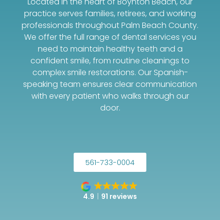
Located in the heart of Boynton Beach, our
practice serves families, retirees, and working
professionals throughout Palm Beach County.
We offer the full range of dental services you
need to maintain healthy teeth and a
confident smile, from routine cleanings to
complex smile restorations. Our Spanish-
speaking team ensures clear communication
with every patient who walks through our
door.
561-733-0004
4.9
91 reviews