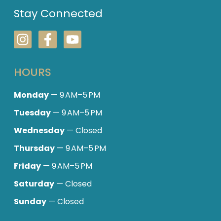
Stay Connected
HOURS
Monday
— 9 AM–5 PM
Tuesday
— 9 AM–5 PM
Wednesday
— Closed
Thursday
— 9 AM–5 PM
Friday
— 9 AM–5 PM
Saturday
— Closed
Sunday
— Closed