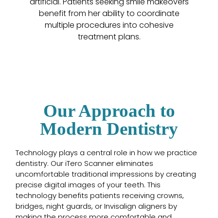
artificial. Patients seeking smile makeovers
benefit from her ability to coordinate
multiple procedures into cohesive
treatment plans.
Our Approach to
Modern Dentistry
Technology plays a central role in how we practice
dentistry. Our iTero Scanner eliminates
uncomfortable traditional impressions by creating
precise digital images of your teeth. This
technology benefits patients receiving crowns,
bridges, night guards, or Invisalign aligners by
making the process more comfortable and