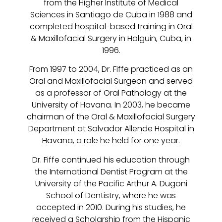
from the Higher Institute of Medical
Sciences in Santiago de Cuba in 1988 and
completed hospital-based training in Oral
& Maxillofacial Surgery in Holguin, Cuba, in
1996.
From 1997 to 2004, Dr. Fiffe practiced as an
Oral and Maxillofacial Surgeon and served
as a professor of Oral Pathology at the
University of Havana. In 2003, he became
chairman of the Oral & Maxillofacial Surgery
Department at Salvador Allende Hospital in
Havana, a role he held for one year.
Dr. Fiffe continued his education through
the International Dentist Program at the
University of the Pacific Arthur A. Dugoni
School of Dentistry, where he was
accepted in 2010. During his studies, he
received a Scholarship from the Hispanic