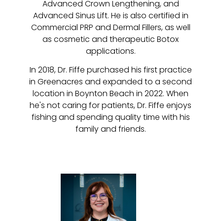
Advanced Crown Lengthening, and
Advanced Sinus Lift. He is also certified in
Commercial PRP and Dermal Fillers, as well
as cosmetic and therapeutic Botox
applications.
In 2018, Dr. Fiffe purchased his first practice
in Greenacres and expanded to a second
location in Boynton Beach in 2022. When
he's not caring for patients, Dr. Fiffe enjoys
fishing and spending quality time with his
family and friends.