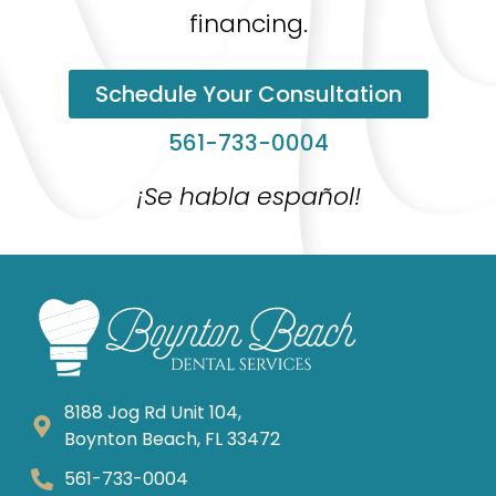
financing.
Schedule Your Consultation
561-733-0004
¡Se habla español!
8188 Jog Rd Unit 104,
Boynton Beach, FL 33472
561-733-0004