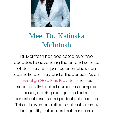
Meet Dr. Katiuska
McIntosh
Dr. McIntosh has dedicated over two
decades to advancing the art and science
of dentistry, with particular emphasis on
cosmetic dentistry and orthodontics. As an
Invisalign Gold Plus Provider
, she has
successfully treated numerous complex
cases, earning recognition for her
consistent results and patient satisfaction.
This achievement reflects not just volume,
but quality outcomes that transform