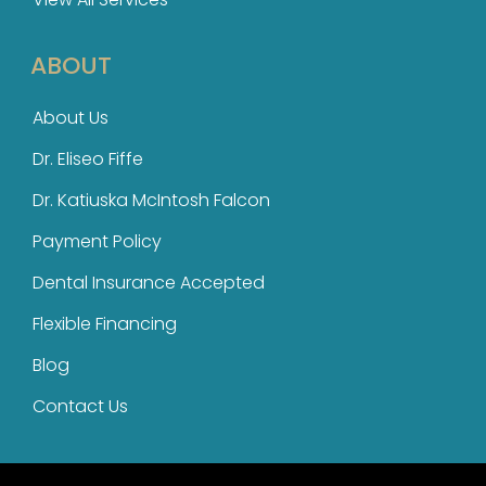
ABOUT
About Us
Dr. Eliseo Fiffe
Dr. Katiuska McIntosh Falcon​
Payment Policy
Dental Insurance Accepted
Flexible Financing
Blog
Contact Us