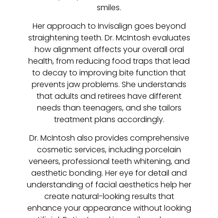
smiles.
Her approach to Invisalign goes beyond
straightening teeth. Dr. McIntosh evaluates
how alignment affects your overall oral
health, from reducing food traps that lead
to decay to improving bite function that
prevents jaw problems. She understands
that adults and retirees have different
needs than teenagers, and she tailors
treatment plans accordingly.
Dr. McIntosh also provides comprehensive
cosmetic services, including porcelain
veneers, professional teeth whitening, and
aesthetic bonding. Her eye for detail and
understanding of facial aesthetics help her
create natural-looking results that
enhance your appearance without looking