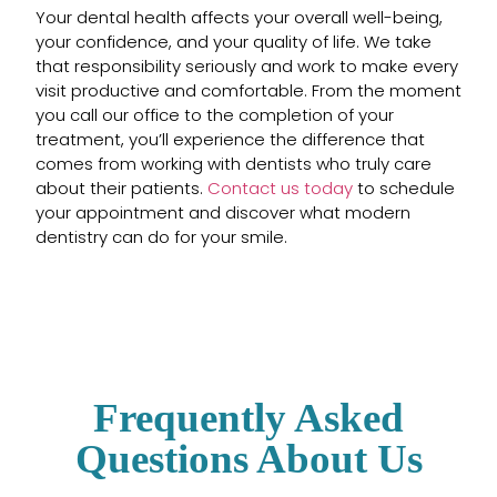
Your dental health affects your overall well-being,
your confidence, and your quality of life. We take
that responsibility seriously and work to make every
visit productive and comfortable. From the moment
you call our office to the completion of your
treatment, you’ll experience the difference that
comes from working with dentists who truly care
about their patients.
Contact us today
to schedule
your appointment and discover what modern
dentistry can do for your smile.
Frequently Asked
Questions About Us