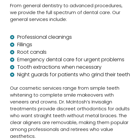
From general dentistry to advanced procedures,
we provide the full spectrum of dental care. Our
general services include:
Professional cleanings
Fillings
Root canals
Emergency dental care for urgent problems
Tooth extractions when necessary
Night guards for patients who grind their teeth
Our cosmetic services range from simple teeth
whitening to complete smile makeovers with
veneers and crowns. Dr. McIntosh’s Invisalign
treatments provide discreet orthodontics for adults
who want straight teeth without metal braces. The
clear aligners are removable, making them popular
among professionals and retirees who value
aesthetics.