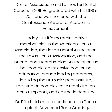
Dental Association and Latinos for Dental
Careers in 2011. He graduated with his DDS in
2012 and was honored with the
Quintessence Award for Academic
Achievement.
Today, Dr. Fiffe maintains active
memberships in the American Dental
Association, the Florida Dental Association,
the Texas Dental Association, and the
International Dental Implant Association. He
has completed extensive continuing
education through leading programs,
including the Dr. Frank Spear Institute,
focusing on complex case rehabilitation,
dental implants, and cosmetic dentistry.
Dr. Fiffe holds master certificates in Dental
Implant, Advanced Bone Grafting,