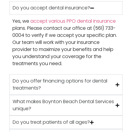
Do you accept dental insurance?
Yes, we
accept various PPO dental insurance
plans. Please contact our office at (561) 733-
0004 to verify if we accept your specific plan.
Our team will work with your insurance
provider to maximize your benefits and help
you understand your coverage for the
treatments you need.
Do you offer financing options for dental
treatments?
What makes Boynton Beach Dental Services
unique?
Do you treat patients of all ages?